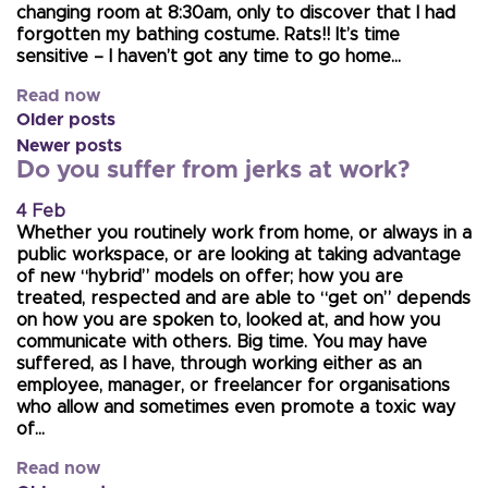
changing room at 8:30am, only to discover that I had
forgotten my bathing costume. Rats!! It’s time
sensitive – I haven’t got any time to go home…
Read now
Older posts
Newer posts
Do you suffer from jerks at work?
4 Feb
Whether you routinely work from home, or always in a
public workspace, or are looking at taking advantage
of new “hybrid” models on offer; how you are
treated, respected and are able to “get on” depends
on how you are spoken to, looked at, and how you
communicate with others. Big time. You may have
suffered, as I have, through working either as an
employee, manager, or freelancer for organisations
who allow and sometimes even promote a toxic way
of…
Read now