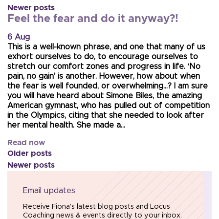
Newer posts
Feel the fear and do it anyway?!
6 Aug
This is a well-known phrase, and one that many of us
exhort ourselves to do, to encourage ourselves to
stretch our comfort zones and progress in life. ‘No
pain, no gain’ is another. However, how about when
the fear is well founded, or overwhelming…? I am sure
you will have heard about Simone Biles, the amazing
American gymnast, who has pulled out of competition
in the Olympics, citing that she needed to look after
her mental health. She made a…
Read now
Older posts
Newer posts
Email updates
Receive Fiona’s latest blog posts and Locus
Coaching news & events directly to your inbox.