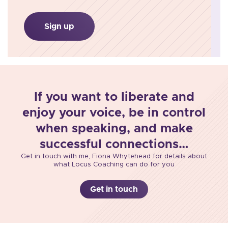
Sign up
If you want to liberate and
enjoy your voice, be in control
when speaking, and make
successful connections…
Get in touch with me, Fiona Whytehead for details about
what Locus Coaching can do for you
Get in touch