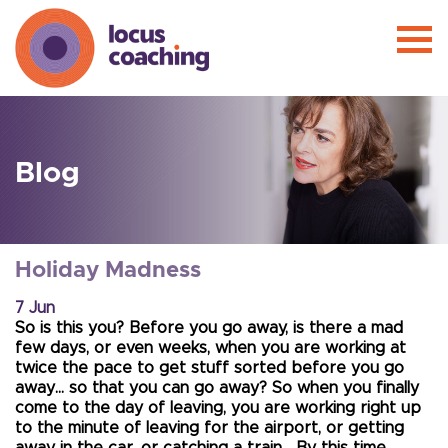
Blog
Holiday Madness
7 Jun
So is this you? Before you go away, is there a mad
few days, or even weeks, when you are working at
twice the pace to get stuff sorted before you go
away… so that you can go away? So when you finally
come to the day of leaving, you are working right up
to the minute of leaving for the airport, or getting
away in the car, or catching a train… By this time