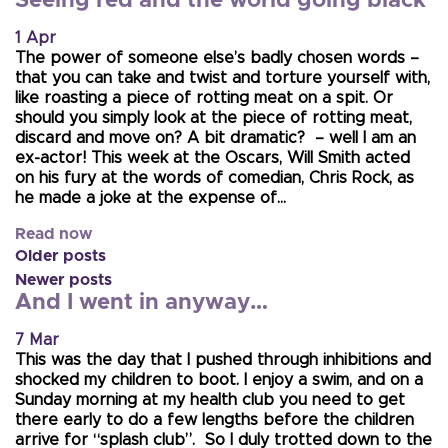
Seeing red and the world going black
1 Apr
The power of someone else’s badly chosen words –
that you can take and twist and torture yourself with,
like roasting a piece of rotting meat on a spit. Or
should you simply look at the piece of rotting meat,
discard and move on? A bit dramatic? – well I am an
ex-actor! This week at the Oscars, Will Smith acted
on his fury at the words of comedian, Chris Rock, as
he made a joke at the expense of…
Read now
Older posts
Newer posts
And I went in anyway…
7 Mar
This was the day that I pushed through inhibitions and
shocked my children to boot. I enjoy a swim, and on a
Sunday morning at my health club you need to get
there early to do a few lengths before the children
arrive for “splash club”. So I duly trotted down to the