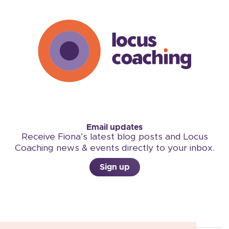
Email updates
Receive Fiona’s latest blog posts and Locus
Coaching news & events directly to your inbox.
Sign up