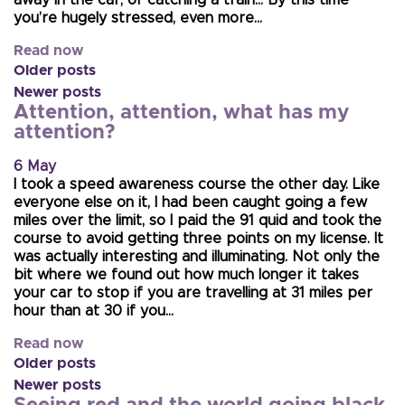
you’re hugely stressed, even more…
Read now
Older posts
Newer posts
Attention, attention, what has my
attention?
6 May
I took a speed awareness course the other day. Like
everyone else on it, I had been caught going a few
miles over the limit, so I paid the 91 quid and took the
course to avoid getting three points on my license. It
was actually interesting and illuminating. Not only the
bit where we found out how much longer it takes
your car to stop if you are travelling at 31 miles per
hour than at 30 if you…
Read now
Older posts
Newer posts