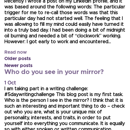
Recently I wrote a post on my LinkedIn profile, and it
was based around the following words: The particular
trigger for me to re-call those words was that this
particular day had not started well. The feeling that I
was allowing to fill my mind could easily have turned it
into a truly bad day. I had been doing a bit of midnight
oil burning and needed a bit of “clockwork” working.
However: I got early to work and encountered…
Read now
Older posts
Newer posts
Who do you see in your mirror?
1 Oct
I am taking part in a writing challenge:
#5daywritingchallenge This blog post is my first task.
Who is the person I see in the mirror? I think that it is
such an interesting and important thing to do – check
out who you are, what is your unique mix of
personality, interests, and traits, in order to put
yourself into everything you communicate. It is equally
so with either spoken or written communication.