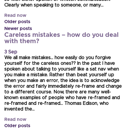
Clearly when speaking to someone, or many…
Read now
Older posts
Newer posts
Careless mistakes – how do you deal
with them?
3 Sep
We all make mistakes… how easily do you forgive
yourself for the careless ones?? In the past I have
spoken about talking to yourself like a sat nav when
you make a mistake. Rather than beat yourself up
when you make an error, the idea is to acknowledge
the error and fairly immediately re-frame and change
to a different course. Now, there are many well-
known examples of people who have re-framed and
re-framed and re-framed… Thomas Edison, who
invented the…
Read now
Older posts