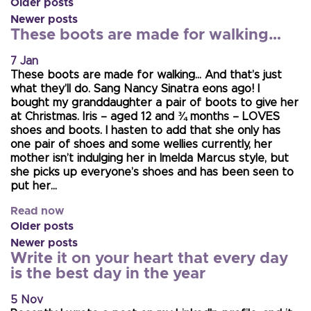
Older posts
Newer posts
These boots are made for walking…
7 Jan
These boots are made for walking… And that’s just
what they’ll do. Sang Nancy Sinatra eons ago! I
bought my granddaughter a pair of boots to give her
at Christmas. Iris – aged 12 and ¾ months – LOVES
shoes and boots. I hasten to add that she only has
one pair of shoes and some wellies currently, her
mother isn’t indulging her in Imelda Marcus style, but
she picks up everyone’s shoes and has been seen to
put her…
Read now
Older posts
Newer posts
Write it on your heart that every day
is the best day in the year
5 Nov