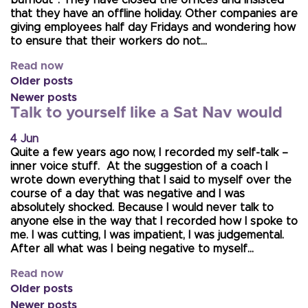
that they have an offline holiday. Other companies are
giving employees half day Fridays and wondering how
to ensure that their workers do not…
Read now
Older posts
Newer posts
Talk to yourself like a Sat Nav would
4 Jun
Quite a few years ago now, I recorded my self-talk –
inner voice stuff. At the suggestion of a coach I
wrote down everything that I said to myself over the
course of a day that was negative and I was
absolutely shocked. Because I would never talk to
anyone else in the way that I recorded how I spoke to
me. I was cutting, I was impatient, I was judgemental.
After all what was I being negative to myself…
Read now
Older posts
Newer posts