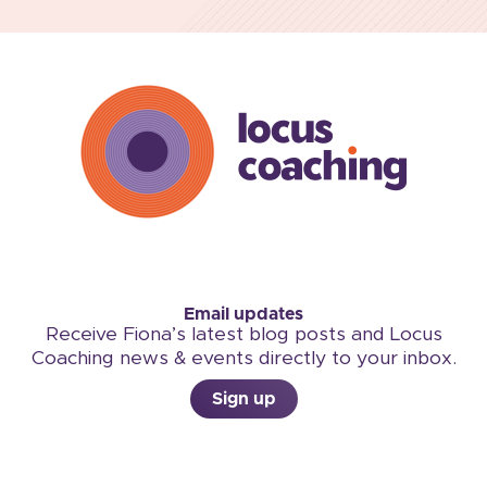
Email updates
Receive Fiona’s latest blog posts and Locus
Coaching news & events directly to your inbox.
Sign up