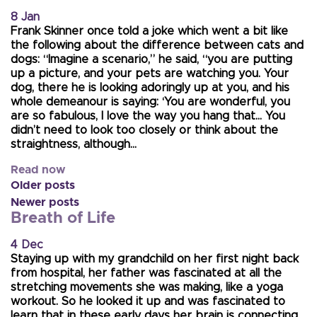
8 Jan
Frank Skinner once told a joke which went a bit like
the following about the difference between cats and
dogs: “Imagine a scenario,” he said, “you are putting
up a picture, and your pets are watching you. Your
dog, there he is looking adoringly up at you, and his
whole demeanour is saying: ‘You are wonderful, you
are so fabulous, I love the way you hang that… You
didn’t need to look too closely or think about the
straightness, although…
Read now
Older posts
Newer posts
Breath of Life
4 Dec
Staying up with my grandchild on her first night back
from hospital, her father was fascinated at all the
stretching movements she was making, like a yoga
workout. So he looked it up and was fascinated to
learn that in these early days her brain is connecting