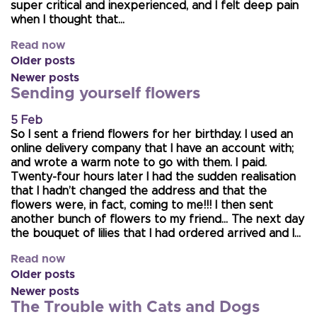
super critical and inexperienced, and I felt deep pain
when I thought that…
Read now
Older posts
Newer posts
Sending yourself flowers
5 Feb
So I sent a friend flowers for her birthday. I used an
online delivery company that I have an account with;
and wrote a warm note to go with them. I paid.
Twenty-four hours later I had the sudden realisation
that I hadn’t changed the address and that the
flowers were, in fact, coming to me!!! I then sent
another bunch of flowers to my friend… The next day
the bouquet of lilies that I had ordered arrived and I…
Read now
Older posts
Newer posts
The Trouble with Cats and Dogs