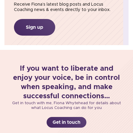
Receive Fiona’s latest blog posts and Locus
Coaching news & events directly to your inbox.
Sign up
If you want to liberate and
enjoy your voice, be in control
when speaking, and make
successful connections…
Get in touch with me, Fiona Whytehead for details about
what Locus Coaching can do for you
Get in touch