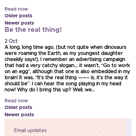
Read now
Older posts
Newer posts
Be the real thing!
2 Oct
A long, long time ago, (but not quite when dinosaurs
were roaming the Earth, as my youngest daughter
cheekily says!), I remember an advertising campaign
that had a very catchy slogan…. it wasn’t, “Go to work
on an egg”, although that one is also embedded in my
brain! It was, “It’s the real thing ——– is, it’s the way it
should be”. I can hear the song playing in my head
now! Why do I bring this up? Well, we…
Read now
Older posts
Newer posts
Email updates