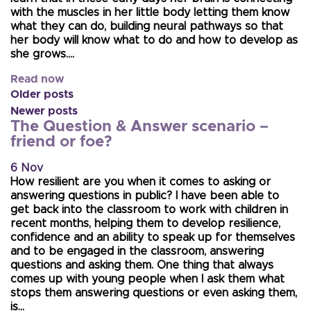
with the muscles in her little body letting them know
what they can do, building neural pathways so that
her body will know what to do and how to develop as
she grows….
Read now
Older posts
Newer posts
The Question & Answer scenario –
friend or foe?
6 Nov
How resilient are you when it comes to asking or
answering questions in public? I have been able to
get back into the classroom to work with children in
recent months, helping them to develop resilience,
confidence and an ability to speak up for themselves
and to be engaged in the classroom, answering
questions and asking them. One thing that always
comes up with young people when I ask them what
stops them answering questions or even asking them,
is…