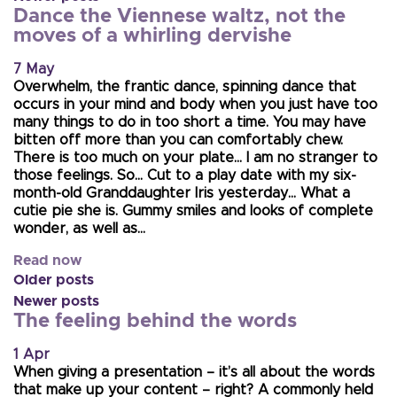
Dance the Viennese waltz, not the
moves of a whirling dervishe
7 May
Overwhelm, the frantic dance, spinning dance that
occurs in your mind and body when you just have too
many things to do in too short a time. You may have
bitten off more than you can comfortably chew.
There is too much on your plate… I am no stranger to
those feelings. So… Cut to a play date with my six-
month-old Granddaughter Iris yesterday… What a
cutie pie she is. Gummy smiles and looks of complete
wonder, as well as…
Read now
Older posts
Newer posts
The feeling behind the words
1 Apr
When giving a presentation – it’s all about the words
that make up your content – right? A commonly held