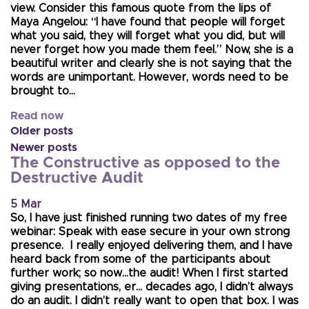
view. Consider this famous quote from the lips of
Maya Angelou: “I have found that people will forget
what you said, they will forget what you did, but will
never forget how you made them feel.” Now, she is a
beautiful writer and clearly she is not saying that the
words are unimportant. However, words need to be
brought to…
Read now
Older posts
Newer posts
The Constructive as opposed to the
Destructive Audit
5 Mar
So, I have just finished running two dates of my free
webinar: Speak with ease secure in your own strong
presence. I really enjoyed delivering them, and I have
heard back from some of the participants about
further work; so now…the audit! When I first started
giving presentations, er… decades ago, I didn’t always
do an audit. I didn’t really want to open that box. I was