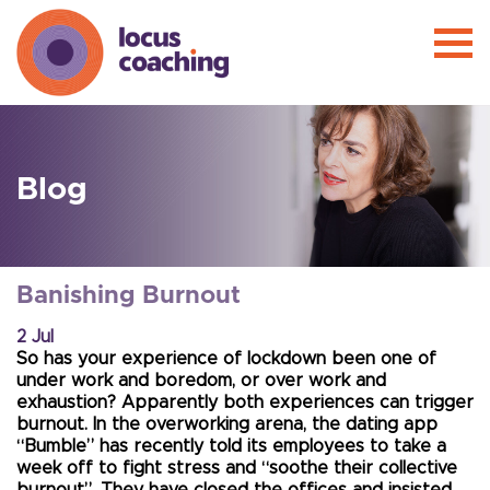
Blog
Banishing Burnout
2 Jul
So has your experience of lockdown been one of
under work and boredom, or over work and
exhaustion? Apparently both experiences can trigger
burnout. In the overworking arena, the dating app
“Bumble” has recently told its employees to take a
week off to fight stress and “soothe their collective
burnout”. They have closed the offices and insisted