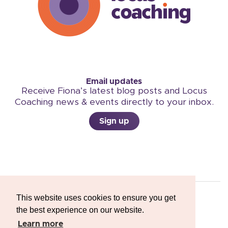
Email updates
Receive Fiona’s latest blog posts and Locus
Coaching news & events directly to your inbox.
Sign up
This website uses cookies to ensure you get
the best experience on our website.
Copyright © 2026 Locus Coaching
Learn more