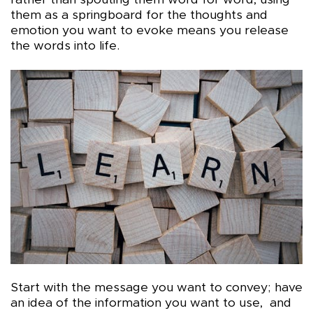
rather than spouting them word for word, using
them as a springboard for the thoughts and
emotion you want to evoke means you release
the words into life.
Start with the message you want to convey; have
an idea of the information you want to use, and