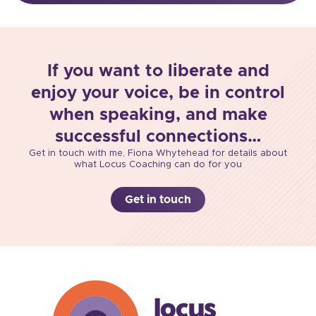
If you want to liberate and
enjoy your voice, be in control
when speaking, and make
successful connections…
Get in touch with me, Fiona Whytehead for details about
what Locus Coaching can do for you
Get in touch