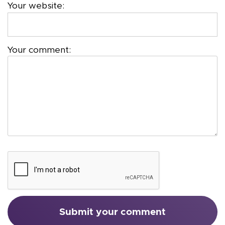
Your website:
Your comment: