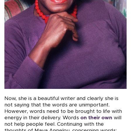
Now, she is a beautiful writer and clearly she is
not saying that the words are unimportant.
However, words need to be brought to life with
energy in their delivery. Words
on their own
will
not help people feel. Continuing with the
thoughts of Maya Angelou, concerning words: