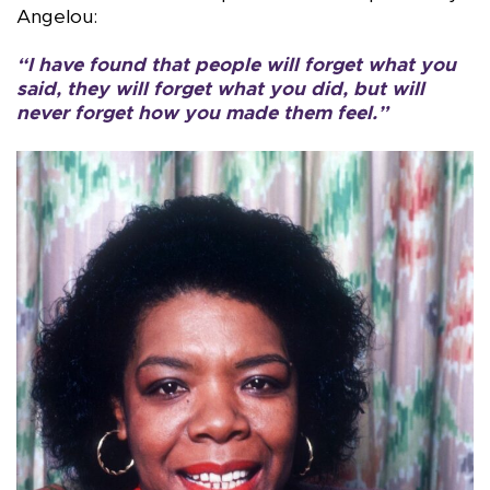
Angelou:
“I have found that people will forget what you
said, they will forget what you did, but will
never forget how you made them feel.”