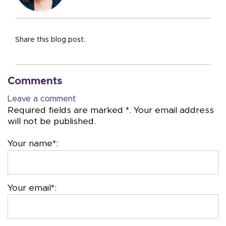
Share this blog post:
Comments
Leave a comment
Required fields are marked *. Your email address
will not be published.
Your name*:
Your email*: