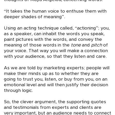
“It takes the human voice to enthuse them with
deeper shades of meaning”.
Using an acting technique called, “actioning”; you,
as a speaker, can inhabit the words you speak,
paint pictures with the words, and convey the
meaning of those words in the
tone
and
pitch
of
your voice. That way you will make a connection
with your audience, so that they listen and care.
As we are told by marketing experts; people will
make their minds up as to whether they are
going to trust you, listen, or buy from you, on an
emotional level and will then justify their decision
through logic.
So, the clever argument, the supporting quotes
and testimonials from experts and clients are
very important, but an audience needs to connect