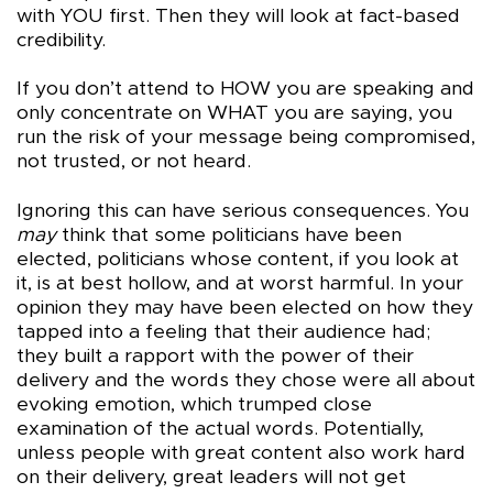
with YOU first. Then they will look at fact-based
credibility.
If you don’t attend to HOW you are speaking and
only concentrate on WHAT you are saying, you
run the risk of your message being compromised,
not trusted, or not heard.
Ignoring this can have serious consequences. You
may
think that some politicians have been
elected, politicians whose content, if you look at
it, is at best hollow, and at worst harmful. In your
opinion they may have been elected on how they
tapped into a feeling that their audience had;
they built a rapport with the power of their
delivery and the words they chose were all about
evoking emotion, which trumped close
examination of the actual words. Potentially,
unless people with great content also work hard
on their delivery, great leaders will not get