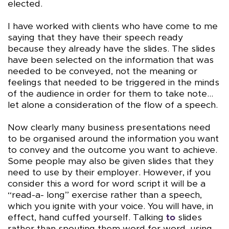
elected.
I have worked with clients who have come to me
saying that they have their speech ready
because they already have the slides. The slides
have been selected on the information that was
needed to be conveyed, not the meaning or
feelings that needed to be triggered in the minds
of the audience in order for them to take note…
let alone a consideration of the flow of a speech.
Now clearly many business presentations need
to be organised around the information you want
to convey and the outcome you want to achieve.
Some people may also be given slides that they
need to use by their employer. However, if you
consider this a word for word script it will be a
“read-a- long” exercise rather than a speech,
which you ignite with your voice. You will have, in
effect, hand cuffed yourself. Talking
to
slides