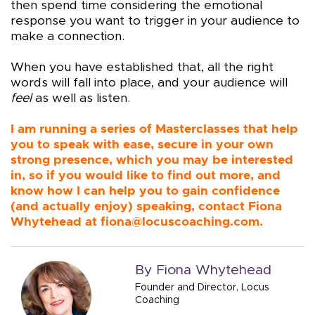
then spend time considering the emotional
response you want to trigger in your audience to
make a connection.
When you have established that, all the right
words will fall into place, and your audience will
feel
as well as listen.
I am running a series of Masterclasses that help
you to speak with ease, secure in your own
strong presence, which you may be interested
in, so if you would like to find out more, and
know how I can help you to gain confidence
(and actually enjoy) speaking, contact Fiona
Whytehead at
fiona@locuscoaching.com
.
By Fiona Whytehead
Founder and Director, Locus
Coaching