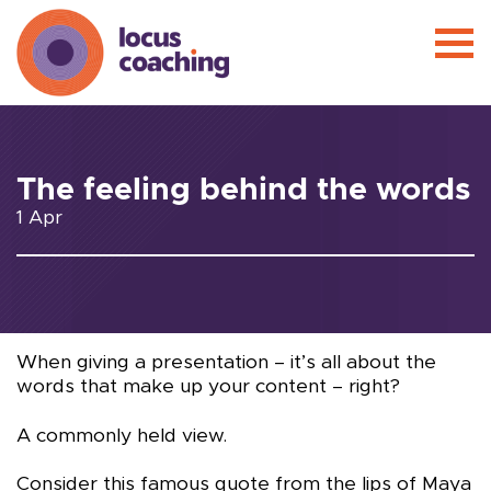
The feeling behind the words
1 Apr
When giving a presentation – it’s all about the
words that make up your content – right?
A commonly held view.
Consider this famous quote from the lips of Maya