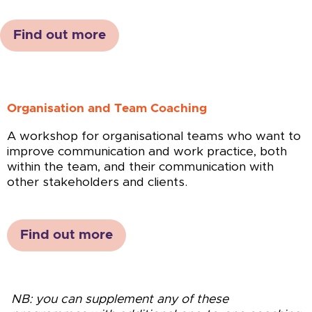
Find out more
Organisation and Team Coaching
A workshop for organisational teams who want to
improve communication and work practice, both
within the team, and their communication with
other stakeholders and clients.
Find out more
NB: you can supplement any of these