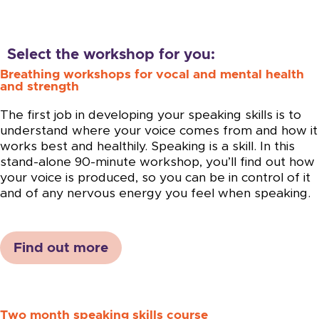
Select the workshop for you:
Breathing workshops for vocal and mental health
and strength
The first job in developing your speaking skills is to
understand where your voice comes from and how it
works best and healthily. Speaking is a skill. In this
stand-alone 90-minute workshop, you’ll find out how
your voice is produced, so you can be in control of it
and of any nervous energy you feel when speaking.
Find out more
Two month speaking skills course