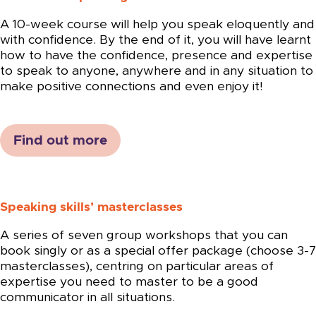
A 10-week course will help you speak eloquently and
with confidence. By the end of it, you will have learnt
how to have the confidence, presence and expertise
to speak to anyone, anywhere and in any situation to
make positive connections and even enjoy it!
Find out more
Speaking skills’ masterclasses
A series of seven group workshops that you can
book singly or as a special offer package (choose 3-7
masterclasses), centring on particular areas of
expertise you need to master to be a good
communicator in all situations.