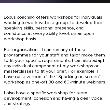
Locus coaching offers workshops for individuals
wanting to work within a group, to develop their
speaking skills, personal presence, and
confidence at every ability level, on an open
workshop basis.
For organisations, I can run any of these
programmes for your staff and tailor make them
to fit your specific requirements. I can also adapt
any individual component of my workshops or
masterclasses to fit your brief. For example, I
have run a version of the “Sparkling on screen”
workshop as one-off 30 and 60-minute webinars.
I also have a specific workshop for team
development, cohesion and having a clear voice
and strategy.