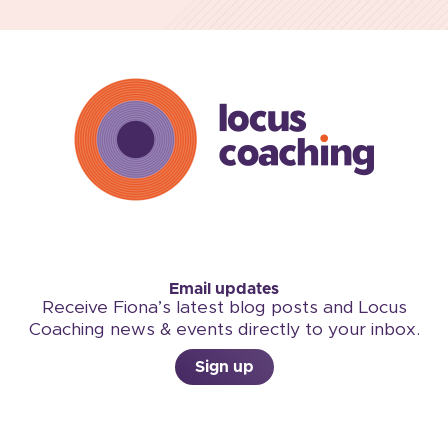
Email updates
Receive Fiona’s latest blog posts and Locus
Coaching news & events directly to your inbox.
Sign up