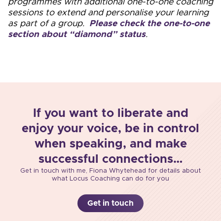
programmes with additional one-to-one coaching
sessions to extend and personalise your learning
as part of a group.
Please check the one-to-one
section about “diamond” status
.
If you want to liberate and
enjoy your voice, be in control
when speaking, and make
successful connections…
Get in touch with me, Fiona Whytehead for details about
what Locus Coaching can do for you
Get in touch