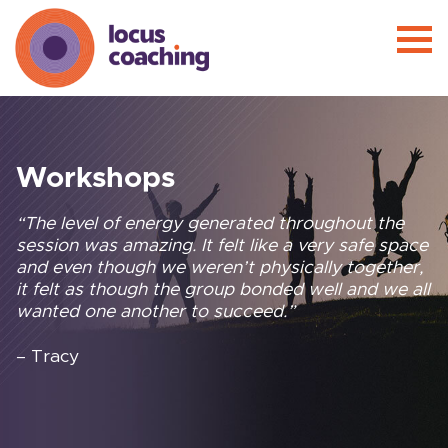
Workshops
“The level of energy generated throughout the
session was amazing. It felt like a very safe space
and even though we weren’t physically together,
it felt as though the group bonded well and we all
wanted one another to succeed.”
– Tracy