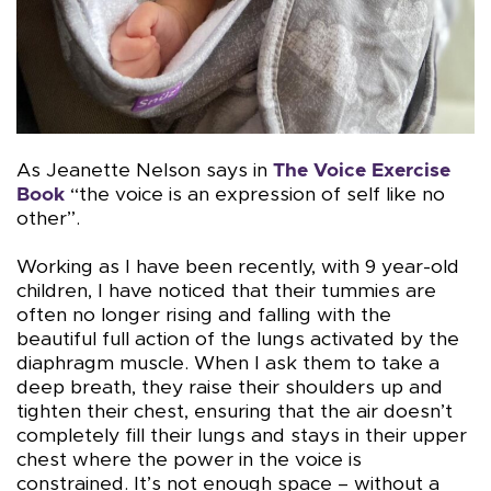
As Jeanette Nelson says in
The Voice Exercise
Book
“the voice is an expression of self like no
other”.
Working as I have been recently, with 9 year-old
children, I have noticed that their tummies are
often no longer rising and falling with the
beautiful full action of the lungs activated by the
diaphragm muscle. When I ask them to take a
deep breath, they raise their shoulders up and
tighten their chest, ensuring that the air doesn’t
completely fill their lungs and stays in their upper
chest where the power in the voice is
constrained. It’s not enough space – without a