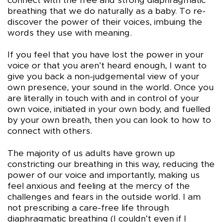
connect with the free and strong diaphragmatic
breathing that we do naturally as a baby. To re-
discover the power of their voices, imbuing the
words they use with meaning.
If you feel that you have lost the power in your
voice or that you aren’t heard enough, I want to
give you back a non-judgemental view of your
own presence, your sound in the world. Once you
are literally in touch with and in control of your
own voice, initiated in your own body, and fuelled
by your own breath, then you can look to how to
connect with others.
The majority of us adults have grown up
constricting our breathing in this way, reducing the
power of our voice and importantly, making us
feel anxious and feeling at the mercy of the
challenges and fears in the outside world. I am
not prescribing a care-free life through
diaphragmatic breathing (I couldn’t even if I