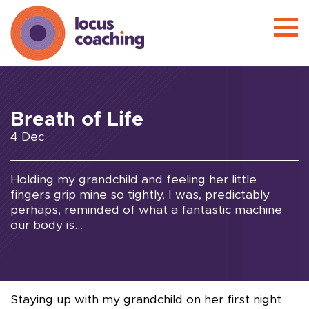
Breath of Life
4 Dec
Holding my grandchild and feeling her little
fingers grip mine so tightly, I was, predictably
perhaps, reminded of what a fantastic machine
our body is...
Staying up with my grandchild on her first night