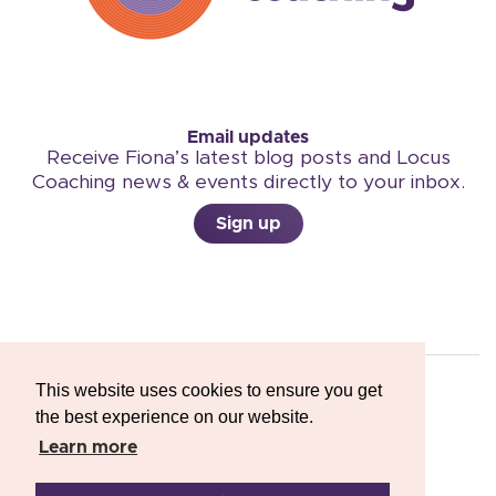
Email updates
Receive Fiona’s latest blog posts and Locus
Coaching news & events directly to your inbox.
Sign up
This website uses cookies to ensure you get
the best experience on our website.
Copyright © 2026 Locus Coaching
Learn more
Privacy Policy
-
Terms & Conditions