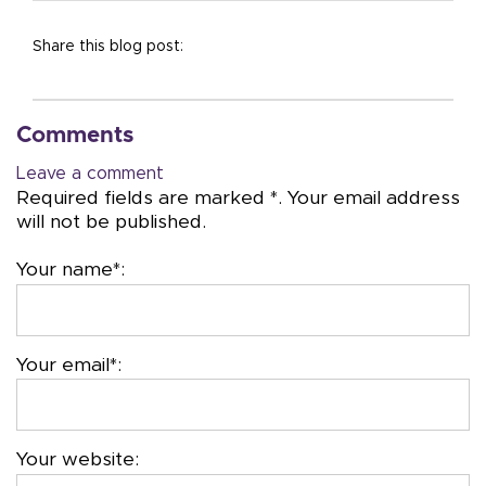
Share this blog post:
Comments
Leave a comment
Required fields are marked *. Your email address
will not be published.
Your name*:
Your email*:
Your website: