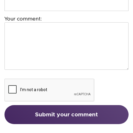
Your comment: