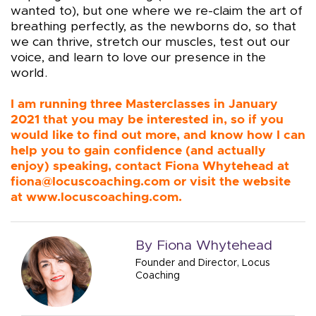
wanted to), but one where we re-claim the art of
breathing perfectly, as the newborns do, so that
we can thrive, stretch our muscles, test out our
voice, and learn to love our presence in the
world.
I am running three Masterclasses in January
2021 that you may be interested in, so if you
would like to find out more, and know how I can
help you to gain confidence (and actually
enjoy) speaking, contact Fiona Whytehead at
fiona@locuscoaching.com
or visit the website
at
www.locuscoaching.com
.
By Fiona Whytehead
Founder and Director, Locus
Coaching