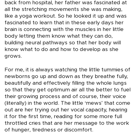
back from hospital, her father was fascinated at
all the stretching movements she was making,
like a yoga workout. So he looked it up and was
fascinated to learn that in these early days her
brain is connecting with the muscles in her little
body letting them know what they can do,
building neural pathways so that her body will
know what to do and how to develop as she
grows.
For me, it is always watching the little tummies of
newborns go up and down as they breathe fully,
beautifully and effectively filling the whole lungs
so that they get optimum air all the better to fuel
their growing process and of course, their voice
(literally) in the world. The little ‘mews’ that come
out are her trying out her vocal capacity, hearing
it for the first time, reading for some more full
throttled cries that are her message to the work
of hunger, tiredness or discomfort.