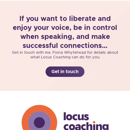
If you want to liberate and
enjoy your voice, be in control
when speaking, and make
successful connections…
Get in touch with me, Fiona Whytehead for details about
what Locus Coaching can do for you
Get in touch