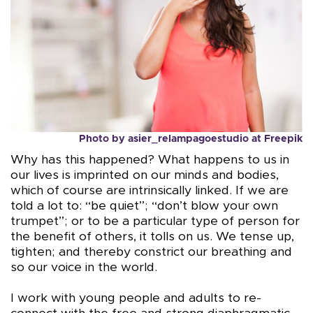
Photo by
asier_relampagoestudio
at
Freepik
Why has this happened? What happens to us in
our lives is imprinted on our minds and bodies,
which of course are intrinsically linked. If we are
told a lot to: “be quiet”; “don’t blow your own
trumpet”; or to be a particular type of person for
the benefit of others, it tolls on us. We tense up,
tighten; and thereby constrict our breathing and
so our voice in the world.
I work with young people and adults to re-