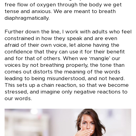
free flow of oxygen through the body we get
tense and anxious. We are meant to breath
diaphragmatically.
Further down the line, I work with adults who feel
constrained in how they speak and are even
afraid of their own voice, let alone having the
confidence that they can use it for their benefit
and for that of others. When we ‘mangle’ our
voices by not breathing properly, the tone than
comes out distorts the meaning of the words
leading to being misunderstood, and not heard.
This sets up a chain reaction, so that we become
stressed, and imagine only negative reactions to
our words.