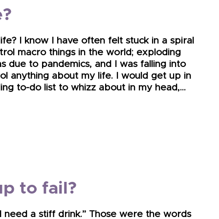
e?
? I know I have often felt stuck in a spiral
ontrol macro things in the world; exploding
ins due to pandemics, and I was falling into
rol anything about my life. I would get up in
g to-do list to whizz about in my head,…
p to fail?
 I need a stiff drink.” Those were the words