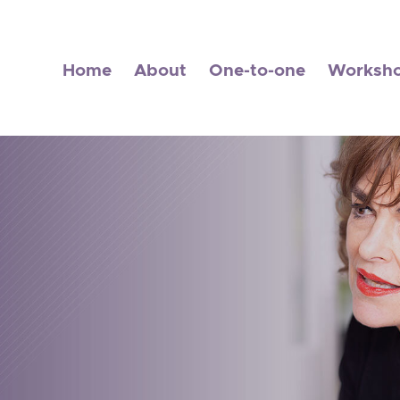
Home
About
One-to-one
Worksh