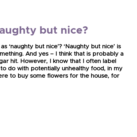
naughty but nice?
as ‘naughty but nice’? ‘Naughty but nice’ is
ething. And yes – I think that is probably a
gar hit. However, I know that I often label
 to do with potentially unhealthy food, in my
were to buy some flowers for the house, for