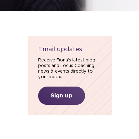
Email updates
Receive Fiona’s latest blog
posts and Locus Coaching
news & events directly to
your inbox.
Sign up