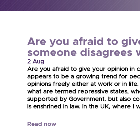
Are you afraid to giv
someone disagrees 
2 Aug
Are you afraid to give your opinion in
appears to be a growing trend for peo
opinions freely either at work or in life.
what are termed repressive states, whe
supported by Government, but also co
is enshrined in law. In the UK, where I 
Read now