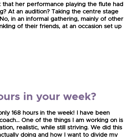
t that her performance playing the flute had
? At an audition? Taking the centre stage
 No, in an informal gathering, mainly of other
ling of their friends, at an occasion set up
ours in your week?
only 168 hours in the week! I have been
 coach… One of the things I am working on is
on, realistic, while still striving. We did this
actually doing and how I want to divide my