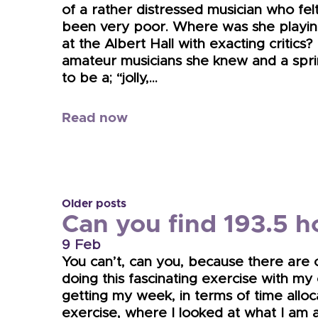
of a rather distressed musician who fel
been very poor. Where was she playing
at the Albert Hall with exacting critics?
amateur musicians she knew and a sprink
to be a; “jolly,…
Read now
Older posts
Can you find 193.5 h
9 Feb
You can’t, can you, because there are 
doing this fascinating exercise with my
getting my week, in terms of time allocati
exercise, where I looked at what I am 