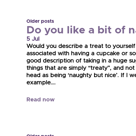
Older posts
Do you like a bit of 
5 Jul
Would you describe a treat to yourself 
associated with having a cupcake or som
good description of taking in a huge su
things that are simply “treaty”, and not
head as being ‘naughty but nice’. If I 
example….
Read now