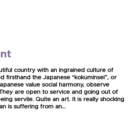
int
tiful country with an ingrained culture of
d firsthand the Japanese “kokuminsei”, or
he Japanese value social harmony, observe
. They are open to service and going out of
ing servile. Quite an art. It is really shocking
an is suffering from an…