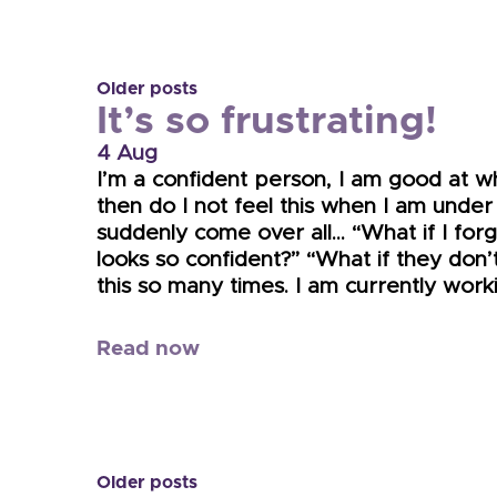
Older posts
It’s so frustrating!
4 Aug
I’m a confident person, I am good at w
then do I not feel this when I am under
suddenly come over all… “What if I for
looks so confident?” “What if they don’
this so many times. I am currently wor
Read now
Older posts