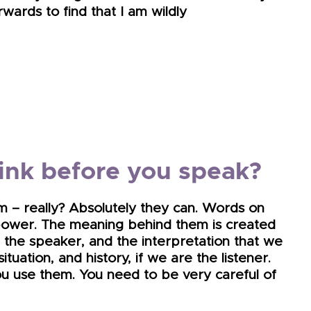
wards to find that I am wildly
nk before you speak?
m – really? Absolutely they can. Words on
power. The meaning behind them is created
 the speaker, and the interpretation that we
tuation, and history, if we are the listener.
u use them. You need to be very careful of