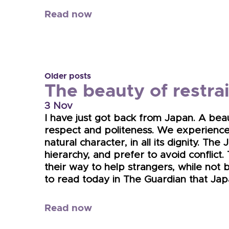
Read now
Older posts
The beauty of restra
3 Nov
I have just got back from Japan. A beau
respect and politeness. We experience
natural character, in all its dignity. T
hierarchy, and prefer to avoid conflict
their way to help strangers, while not be
to read today in The Guardian that Jap
Read now