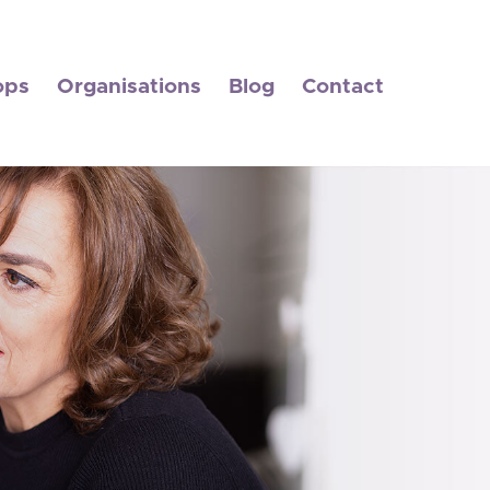
ops
Organisations
Blog
Contact