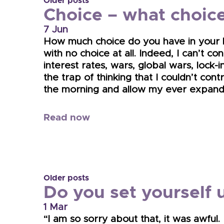
Older posts
Choice – what choic
7 Jun
How much choice do you have in your life
with no choice at all. Indeed, I can’t c
interest rates, wars, global wars, lock-
the trap of thinking that I couldn’t cont
the morning and allow my ever expandin
Read now
Older posts
Do you set yourself u
1 Mar
“I am so sorry about that, it was awful.