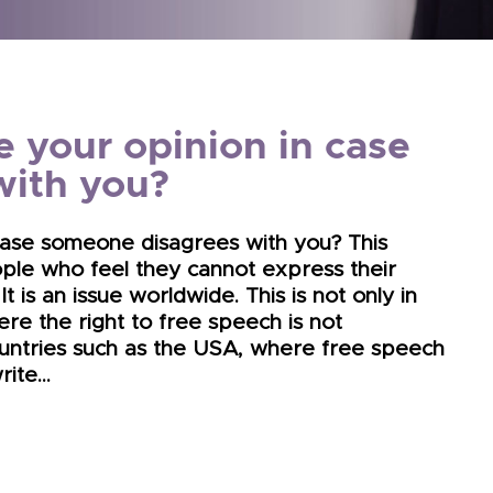
e your opinion in case
with you?
 case someone disagrees with you? This
ple who feel they cannot express their
 It is an issue worldwide. This is not only in
re the right to free speech is not
untries such as the USA, where free speech
write…