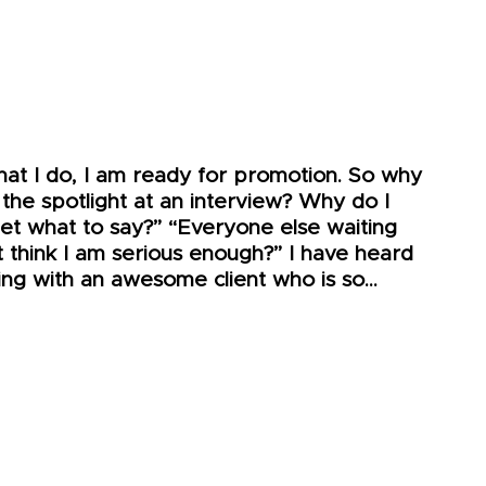
hat I do, I am ready for promotion. So why
 the spotlight at an interview? Why do I
get what to say?” “Everyone else waiting
t think I am serious enough?” I have heard
king with an awesome client who is so…