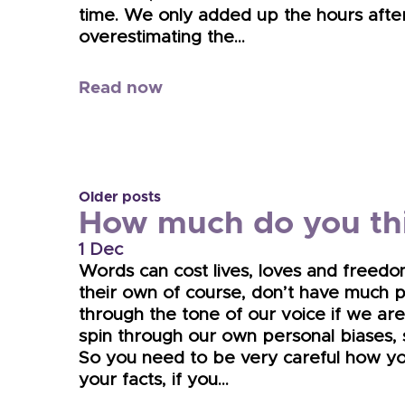
time. We only added up the hours after
overestimating the…
Read now
Older posts
How much do you thi
1 Dec
Words can cost lives, loves and freedo
their own of course, don’t have much 
through the tone of our voice if we are
spin through our own personal biases, si
So you need to be very careful how yo
your facts, if you…