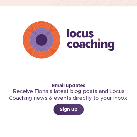
Email updates
Receive Fiona’s latest blog posts and Locus
Coaching news & events directly to your inbox.
Sign up