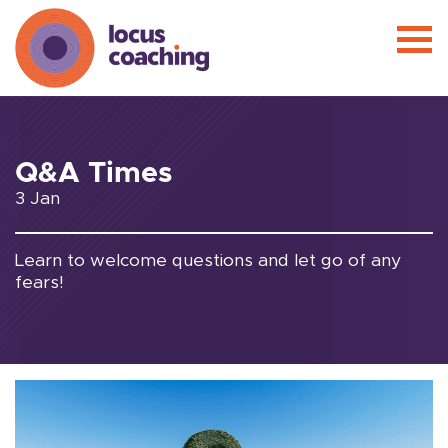
Q&A Times
3 Jan
Learn to welcome questions and let go of any
fears!