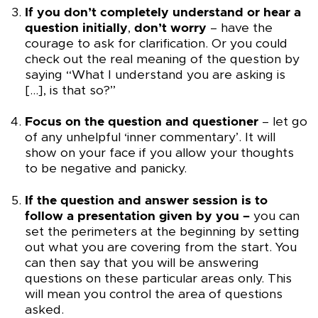
If you don’t completely understand or hear a
question initially
,
don’t worry
– have the
courage to ask for clarification. Or you could
check out the real meaning of the question by
saying “What I understand you are asking is
[…], is that so?”
Focus on the question and questioner
– let go
of any unhelpful ‘inner commentary’. It will
show on your face if you allow your thoughts
to be negative and panicky.
If the question and answer session is to
follow a presentation given by you –
you can
set the perimeters at the beginning by setting
out what you are covering from the start. You
can then say that you will be answering
questions on these particular areas only. This
will mean you control the area of questions
asked.