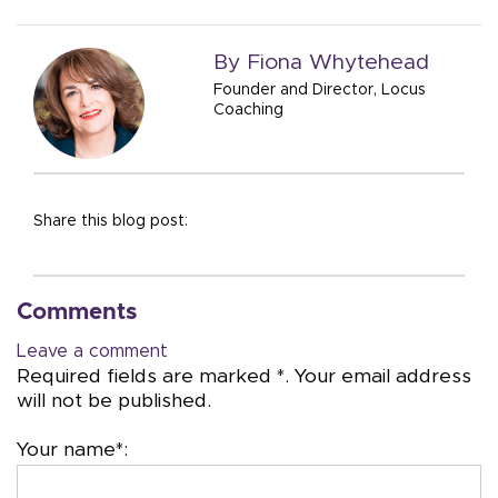
By Fiona Whytehead
Founder and Director, Locus
Coaching
Share this blog post:
Comments
Leave a comment
Required fields are marked *. Your email address
will not be published.
Your name*: