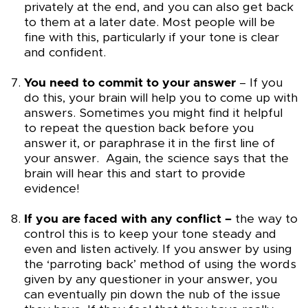
privately at the end, and you can also get back
to them at a later date. Most people will be
fine with this, particularly if your tone is clear
and confident.
You need to commit to your answer
– If you
do this, your brain will help you to come up with
answers. Sometimes you might find it helpful
to repeat the question back before you
answer it, or paraphrase it in the first line of
your answer. Again, the science says that the
brain will hear this and start to provide
evidence!
If you are faced with any conflict –
the way to
control this is to keep your tone steady and
even and listen actively. If you answer by using
the ‘parroting back’ method of using the words
given by any questioner in your answer, you
can eventually pin down the nub of the issue