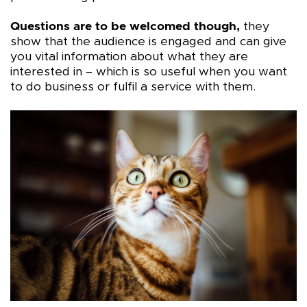
Questions are to be welcomed though,
they
show that the audience is engaged and can give
you vital information about what they are
interested in – which is so useful when you want
to do business or fulfil a service with them.