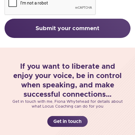
If you want to liberate and
enjoy your voice, be in control
when speaking, and make
successful connections…
Get in touch with me, Fiona Whytehead for details about
what Locus Coaching can do for you
Get in touch