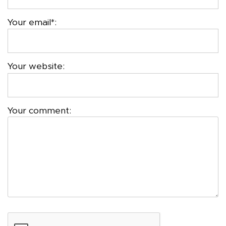
Your email*:
Your website:
Your comment: