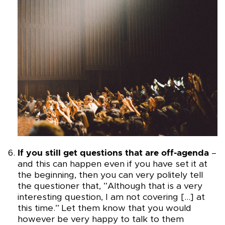
If you still get questions that are off-agenda
–
and this can happen even if you have set it at
the beginning, then you can very politely tell
the questioner that, ”Although that is a very
interesting question, I am not covering […] at
this time.” Let them know that you would
however be very happy to talk to them