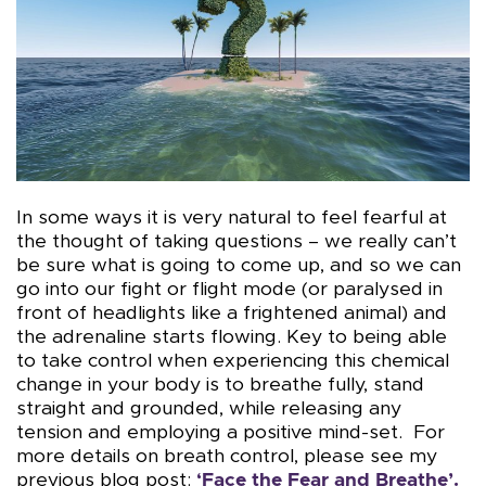
In some ways it is very natural to feel fearful at
the thought of taking questions – we really can’t
be sure what is going to come up, and so we can
go into our fight or flight mode (or paralysed in
front of headlights like a frightened animal) and
the adrenaline starts flowing. Key to being able
to take control when experiencing this chemical
change in your body is to breathe fully, stand
straight and grounded, while releasing any
tension and employing a positive mind-set. For
more details on breath control, please see my
previous blog post:
‘
Face the Fear and Breathe’.