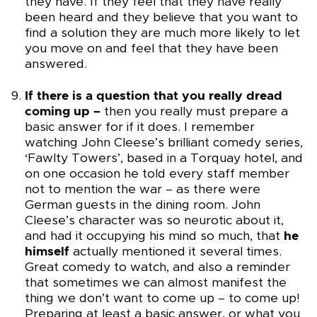
they have. If they feel that they have really
been heard and they believe that you want to
find a solution they are much more likely to let
you move on and feel that they have been
answered.
If there is a question that you really dread
coming up –
then you really must prepare a
basic answer for if it does. I remember
watching John Cleese’s brilliant comedy series,
‘Fawlty Towers’, based in a Torquay hotel, and
on one occasion he told every staff member
not to mention the war – as there were
German guests in the dining room. John
Cleese’s character was so neurotic about it,
and had it occupying his mind so much, that
he
himself
actually mentioned it several times.
Great comedy to watch, and also a reminder
that sometimes we can almost manifest the
thing we don’t want to come up – to come up!
Preparing at least a basic answer, or what you