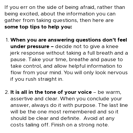
If you err on the side of being afraid, rather than
being excited, about the information you can
gather from taking questions, then here are
some top tips to help you:
When you are answering questions don’t feel
under pressure –
decide not to give a knee
jerk response without taking a full breath and a
pause. Take your time, breathe and pause to
take control, and allow helpful information to
flow from your mind. You will only look nervous
if you rush straight in.
It is all in the tone of your voice
– be warm,
assertive and clear. When you conclude your
answer, always do it with purpose. The last line
will be the one most remembered and so it
should be clear and definite. Avoid at any
costs tailing off. Finish on a strong note.