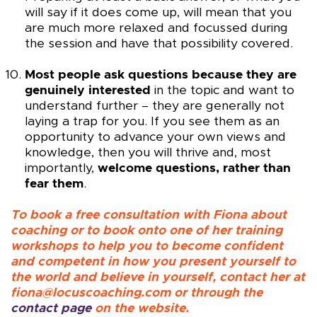
will say if it does come up, will mean that you
are much more relaxed and focussed during
the session and have that possibility covered.
Most people ask questions because they are
genuinely interested
in the topic and want to
understand further – they are generally not
laying a trap for you. If you see them as an
opportunity to advance your own views and
knowledge, then you will thrive and, most
importantly,
welcome questions, rather than
fear them
.
To book a free consultation with Fiona about
coaching or to book onto one of her training
workshops to help you to become confident
and competent in how you present yourself to
the world and believe in yourself, contact her at
fiona@locuscoaching.com or through the
contact page
on the website.