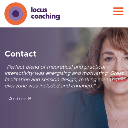
Contact
“Perfect blend of theoretical and practical –
interactivity was energising and motivating. Great
facilitation and session design, making sure that
everyone was included and engaged.”
– Andrea B.