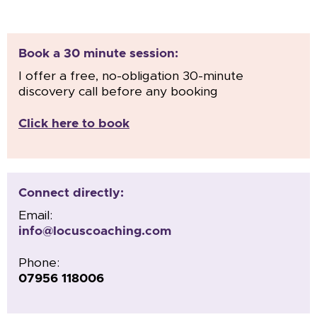
Book a 30 minute session:
I offer a free, no-obligation 30-minute
discovery call before any booking
Click here to book
Connect directly:
Email:
info@locuscoaching.com
Phone:
07956 118006