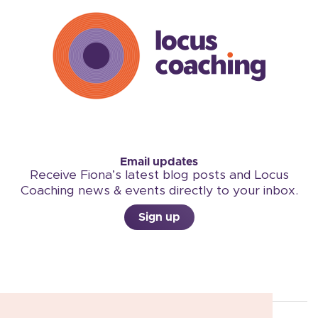
Email updates
Receive Fiona’s latest blog posts and Locus
Coaching news & events directly to your inbox.
Sign up