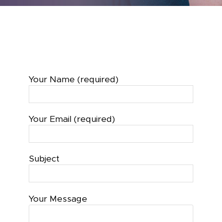
Your Name (required)
Your Email (required)
Subject
Your Message