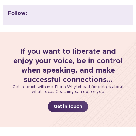
Follow:
If you want to liberate and
enjoy your voice, be in control
when speaking, and make
successful connections…
Get in touch with me, Fiona Whytehead for details about
what Locus Coaching can do for you
Get in touch