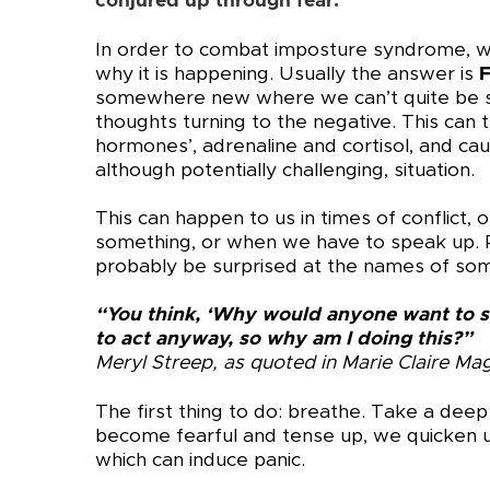
conjured up through fear.
In order to combat imposture syndrome, we
why it is happening. Usually the answer is
somewhere new where we can’t quite be su
thoughts turning to the negative. This can t
hormones’, adrenaline and cortisol, and cau
although potentially challenging, situation.
This can happen to us in times of conflict
something, or when we have to speak up. P
probably be surprised at the names of so
“You think, ‘Why would anyone want to s
to act anyway, so why am I doing this?”
Meryl Streep, as quoted in Marie Claire Ma
The first thing to do: breathe. Take a de
become fearful and tense up, we quicken u
which can induce panic.