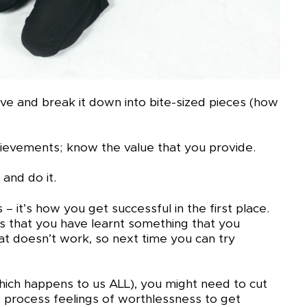
eve and break it down into bite-sized pieces (how
hievements; know the value that you provide.
 and do it.
it’s how you get successful in the first place.
ns that you have learnt something that you
at doesn’t work, so next time you can try
hich happens to us ALL), you might need to cut
to process feelings of worthlessness to get