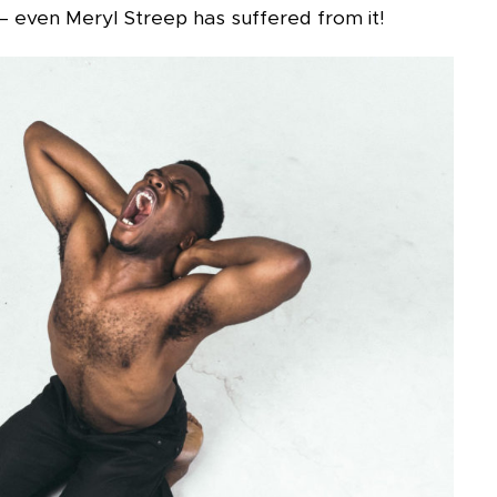
 – even Meryl Streep has suffered from it!