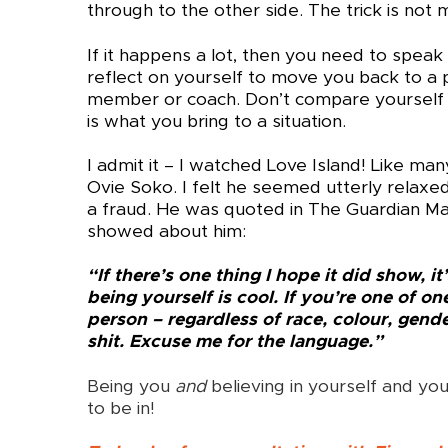
through to the other side. The trick is not
If it happens a lot, then you need to spea
reflect on yourself to move you back to a pl
member or coach. Don’t compare yourself t
is what you bring to a situation.
I admit it – I watched Love Island! Like ma
Ovie Soko. I felt he seemed utterly relaxed 
a fraud. He was quoted in The Guardian 
showed about him:
“If there’s one thing I hope it did show, i
being yourself is cool. If you’re one of on
person – regardless of race, colour, gend
shit. Excuse me for the language.”
Being you
and
believing in yourself and you
to be in!