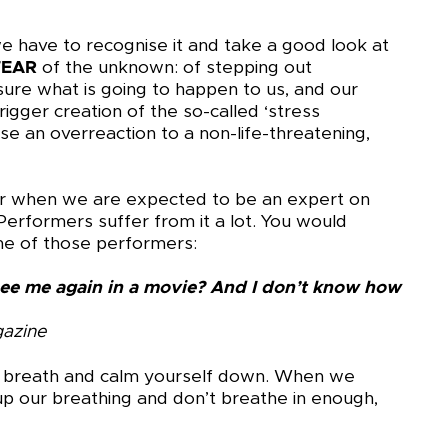
 have to recognise it and take a good look at
FEAR
of the unknown: of stepping out
re what is going to happen to us, and our
rigger creation of the so-called ‘stress
se an overreaction to a non-life-threatening,
, or when we are expected to be an expert on
erformers suffer from it a lot. You would
me of those performers:
ee me again in a movie? And I don’t know how
gazine
ep breath and calm yourself down. When we
p our breathing and don’t breathe in enough,