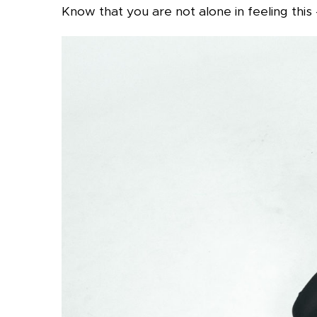
Know that you are not alone in feeling this