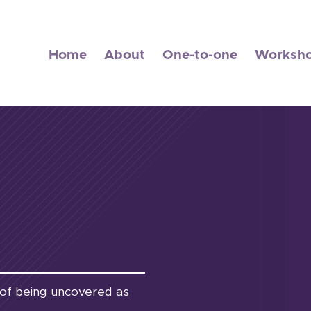
Home
About
One-to-one
Worksh
ar of being uncovered as