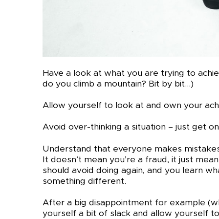
Have a look at what you are trying to achi
do you climb a mountain? Bit by bit…)
Allow yourself to look at and own your ac
Avoid over-thinking a situation – just get on
Understand that everyone makes mistakes – 
It doesn’t mean you’re a fraud, it just mea
should avoid doing again, and you learn wh
something different.
After a big disappointment for example (w
yourself a bit of slack and allow yourself 