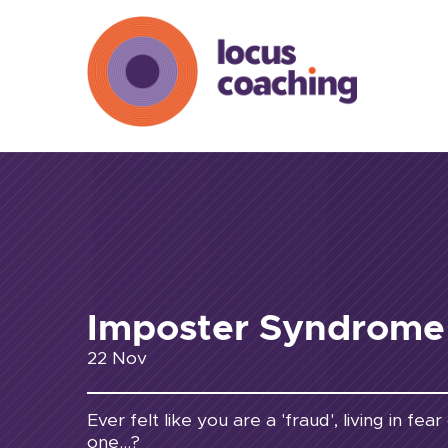
Imposter Syndrome
22 Nov
Ever felt like you are a 'fraud', living in fe
one...?