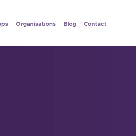
ops
Organisations
Blog
Contact