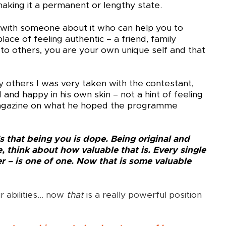
 making it a permanent or lengthy state.
k with someone about it who can help you to
ace of feeling authentic – a friend, family
o others, you are your own unique self and that
ny others I was very taken with the contestant,
and happy in his own skin – not a hint of feeling
Magazine on what he hoped the programme
t’s that being you is dope. Being original and
e, think about how valuable that is. Every single
er – is one of one. Now that is some valuable
r abilities… now
that
is a really powerful position