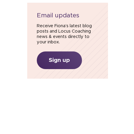
Email updates
Receive Fiona’s latest blog
posts and Locus Coaching
news & events directly to
your inbox.
Sign up