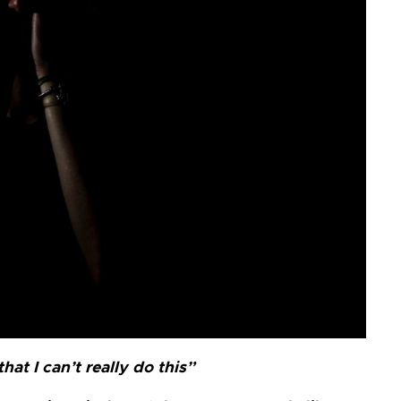
at I can’t really do this”