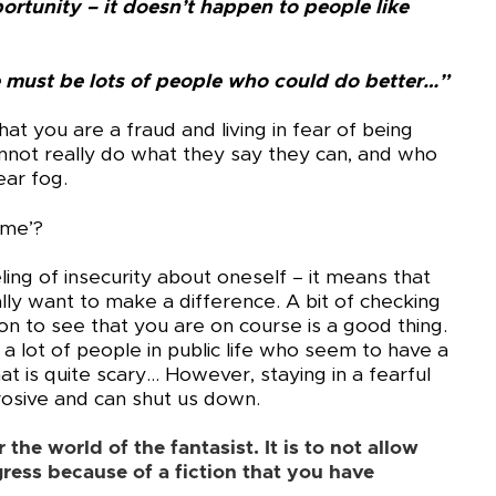
ortunity – it doesn’t happen to people like
ere must be lots of people who could do better…”
that you are a fraud and living in fear of being
not really do what they say they can, and who
ear fog.
ome’?
eling of insecurity about oneself – it means that
ly want to make a difference. A bit of checking
ion to see that you are on course is a good thing.
a lot of people in public life who seem to have a
hat is quite scary… However, staying in a fearful
rosive and can shut us down.
the world of the fantasist. It is to not allow
ress because of a fiction that you have