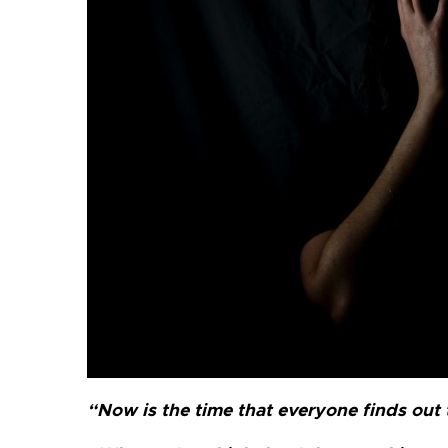
“Now is the time that everyone finds out th