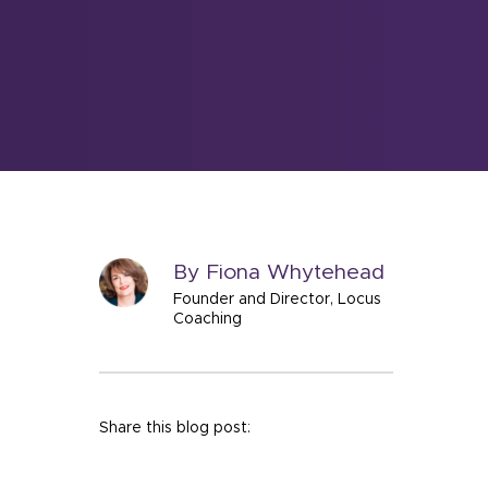
By Fiona Whytehead
Founder and Director, Locus
Coaching
Share this blog post: