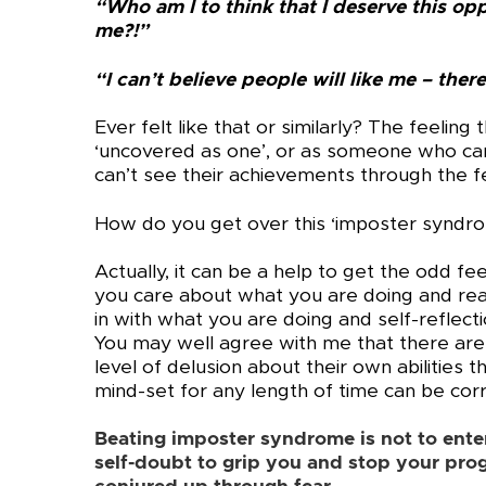
“Who am I to think that I deserve this opp
me?!”
“I can’t believe people will like me – th
Ever felt like that or similarly? The feeling 
‘uncovered as one’, or as someone who can
can’t see their achievements through the f
How do you get over this ‘imposter syndr
Actually, it can be a help to get the odd fe
you care about what you are doing and real
in with what you are doing and self-reflect
You may well agree with me that there are 
level of delusion about their own abilities t
mind-set for any length of time can be cor
Beating imposter syndrome is not to enter 
self-doubt to grip you and stop your prog