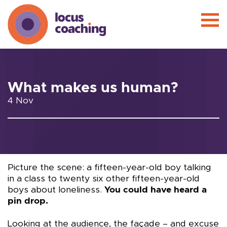
What makes us human?
4 Nov
Picture the scene: a fifteen-year-old boy talking
in a class to twenty six other fifteen-year-old
boys about loneliness.
You could have heard a
pin drop.
Looking at the audience, the façade – and excuse