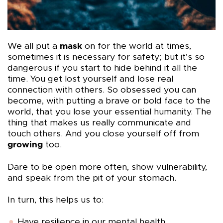
We all put a
mask
on for the world at times,
sometimes it is necessary for safety; but it’s so
dangerous if you start to hide behind it all the
time. You get lost yourself and lose real
connection with others. So obsessed you can
become, with putting a brave or bold face to the
world, that you lose your essential humanity. The
thing that makes us really communicate and
touch others. And you close yourself off from
growing
too.
Dare to be open more often, show vulnerability,
and speak from the pit of your stomach.
In turn, this helps us to:
Have resilience in our mental health.