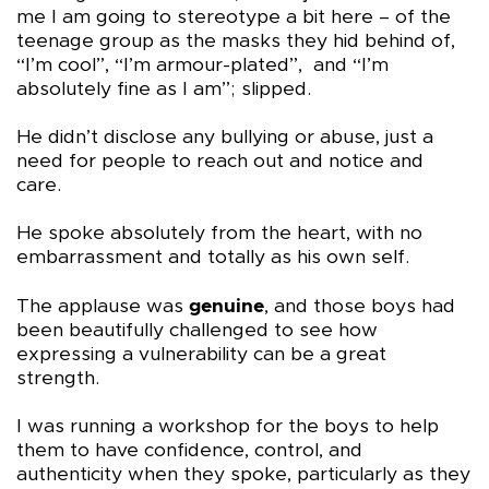
me I am going to stereotype a bit here – of the
teenage group as the masks they hid behind of,
“I’m cool”, “I’m armour-plated”, and “I’m
absolutely fine as I am”; slipped.
He didn’t disclose any bullying or abuse, just a
need for people to reach out and notice and
care.
He spoke absolutely from the heart, with no
embarrassment and totally as his own self.
The applause was
genuine
, and those boys had
been beautifully challenged to see how
expressing a vulnerability can be a great
strength.
I was running a workshop for the boys to help
them to have confidence, control, and
authenticity when they spoke, particularly as they