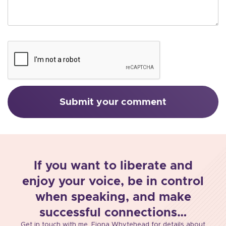
If you want to liberate and
enjoy your voice, be in control
when speaking, and make
successful connections…
Get in touch with me, Fiona Whytehead for details about