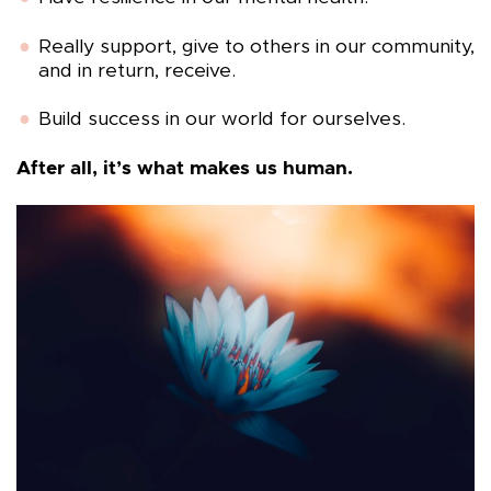
Really support, give to others in our community,
and in return, receive.
Build success in our world for ourselves.
After all, it’s what makes us human.