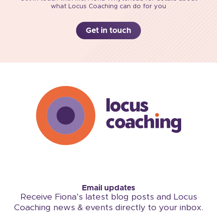
what Locus Coaching can do for you
Get in touch
Email updates
Receive Fiona’s latest blog posts and Locus
Coaching news & events directly to your inbox.