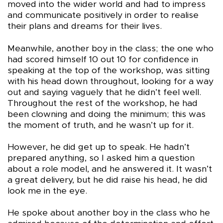
moved into the wider world and had to impress
and communicate positively in order to realise
their plans and dreams for their lives.
Meanwhile, another boy in the class; the one who
had scored himself 10 out 10 for confidence in
speaking at the top of the workshop, was sitting
with his head down throughout, looking for a way
out and saying vaguely that he didn’t feel well.
Throughout the rest of the workshop, he had
been clowning and doing the minimum; this was
the moment of truth, and he wasn’t up for it.
However, he did get up to speak. He hadn’t
prepared anything, so I asked him a question
about a role model, and he answered it. It wasn’t
a great delivery, but he did raise his head, he did
look me in the eye.
He spoke about another boy in the class who he