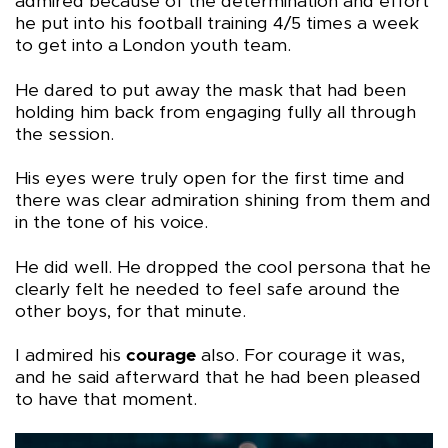
admired because of the determination and effort
he put into his football training 4/5 times a week
to get into a London youth team.
He dared to put away the mask that had been
holding him back from engaging fully all through
the session.
His eyes were truly open for the first time and
there was clear admiration shining from them and
in the tone of his voice.
He did well. He dropped the cool persona that he
clearly felt he needed to feel safe around the
other boys, for that minute.
I admired his
courage
also. For courage it was,
and he said afterward that he had been pleased
to have that moment.