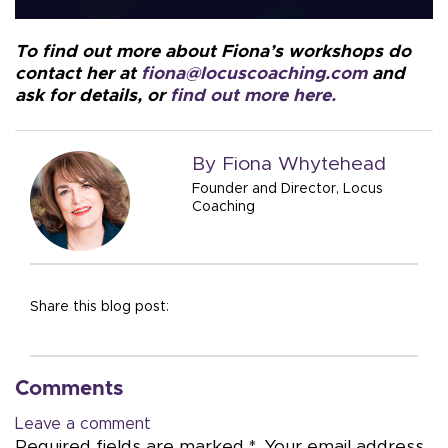
To find out more about Fiona’s workshops do
contact her at
fiona@locuscoaching.com
and
ask for details, or
find out more here.
By Fiona Whytehead
Founder and Director, Locus
Coaching
Share this blog post:
Comments
Leave a comment
Required fields are marked *. Your email address