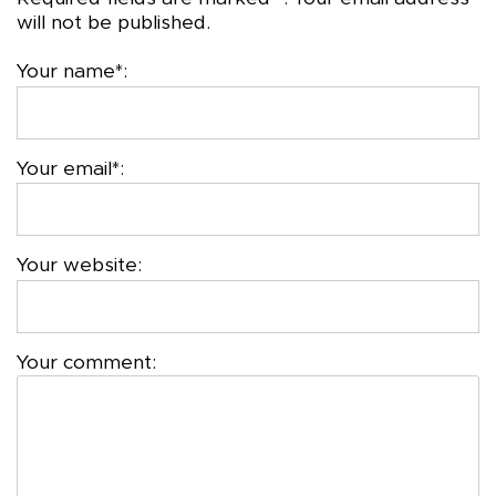
will not be published.
Your name*:
Your email*:
Your website:
Your comment: