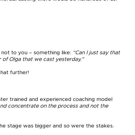
not to you – something like:
“Can I just say that
 of Olga that we cast yesterday.”
hat further!
 later trained and experienced coaching model
and concentrate on the process and not the
 the stage was bigger and so were the stakes.