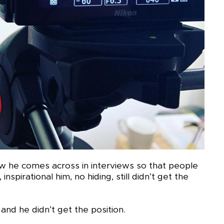
w he comes across in interviews so that people
inspirational him, no hiding, still didn’t get the
and he didn’t get the position.