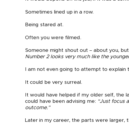
Sometimes lined up in a row.
Being stared at.
Often you were filmed.
Someone might shout out – about you, but 
Number 2 looks very much like the younger
I am not even going to attempt to explain t
It could be very surreal.
It would have helped if my older self, the
could have been advising me:
“
Just focus 
outcome.”
Later in my career, the parts were larger,