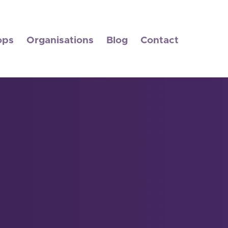
ops
Organisations
Blog
Contact