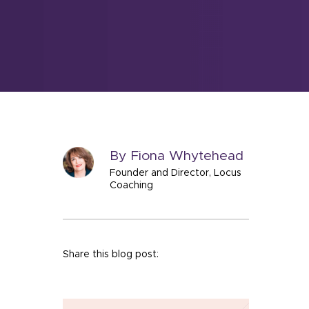
By Fiona Whytehead
Founder and Director, Locus
Coaching
Share this blog post: