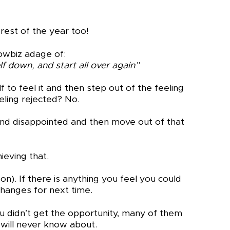
 rest of the year too!
howbiz adage of:
lf down, and start all over again”
 to feel it and then step out of the feeling
eeling rejected? No.
d and disappointed and then move out of that
ieving that.
). If there is anything you feel you could
hanges for next time.
 didn’t get the opportunity, many of them
 will never know about.