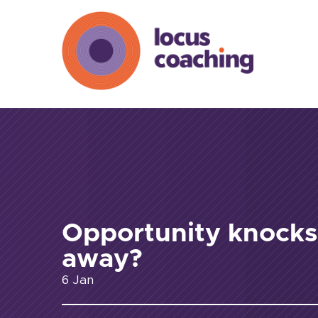
Opportunity knock
away?
6 Jan