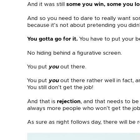
And it was still
some you win, some you lo
And so you need to dare to really want some
because it’s not about pretending you didn’
You gotta go for it.
You have to put your bes
No hiding behind a figurative screen.
You put
you
out there.
You put
you
out there rather well in fact,
You still don’t get the job!
And that is
rejection
, and that needs to b
always more people who won’t get the job 
As sure as night follows day, there will be re