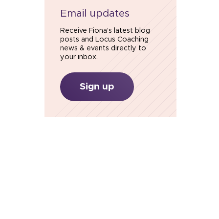
Email updates
Receive Fiona’s latest blog
posts and Locus Coaching
news & events directly to
your inbox.
Sign up