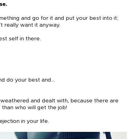
se.
thing and go for it and put your best into it;
t really want it anyway.
t self in there.
 and do your best and…
e weathered and dealt with, because there are
than who will get the job!
jection in your life.