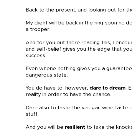
Back to the present, and looking out for t
My client will be back in the ring soon no 
a trooper.
And for you out there reading this, I enco
and self-belief gives you the edge that you
success.
Even whene nothing gives you a guarantee. 
dangerous state.
You do have to, however,
dare to dream
. 
reality in order to have the chance.
Dare also to taste the vinegar-wine taste o
stuff.
And you will be
resilient
to take the knocks