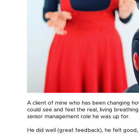
A client of mine who has been changing ho
could see and feel the real, living breathing, 
senior management role he was up for.
He did well (great feedback), he felt good, 