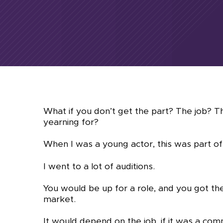
What if you don’t get the part? The job? 
yearning for?
When I was a young actor, this was part of
I went to a lot of auditions.
You would be up for a role, and you got the
market.
It would depend on the job, if it was a co