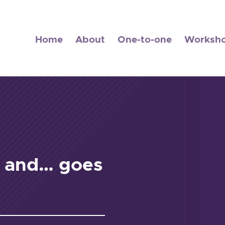
Home
About
One-to-one
Worksh
s and… goes