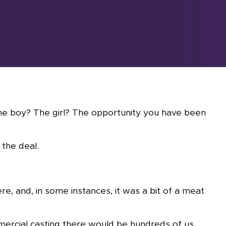
The boy? The girl? The opportunity you have been
 the deal.
re, and, in some instances, it was a bit of a meat
mmercial casting there would be hundreds of us.