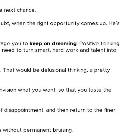
he next chance.
doubt, when the right opportunity comes up. He’s
urage you to
keep on dreaming
: Positive thinking
 need to turn smart, hard work and talent into
That would be delusional thinking, a pretty
Envision what you want, so that you taste the
f disappointment, and then return to the finer
 without permanent bruising.