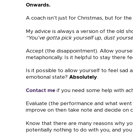
Onwards.
A coach isn’t just for Christmas, but for the
My advice is always a version of the old s
“You’ve gotta pick yourself up, dust yourse
Accept (the disappointment). Allow yourself
metaphorically. Is it helpful to stay there f
Is it possible to allow yourself to feel sa
emotional state?
Absolutely
.
Contact me
if you need some help with ach
Evaluate (the performance and what went on
improve on then take note and decide on c
Know that there are many reasons why you
potentially nothing to do with you, and you