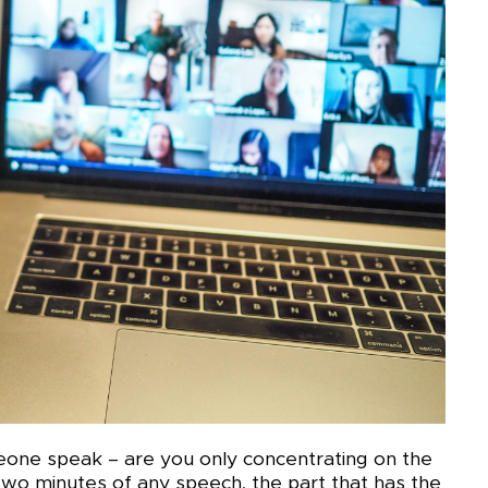
eone speak – are you only concentrating on the
t two minutes of any speech, the part that has the