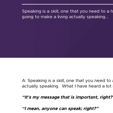
Speaking is a skill, one that you need to a 
going to make a living actually speaking...
A: Speaking is a skill, one that you need to
actually speaking. What I have heard a lot i
“It’s my message that is important, right?
“I mean, anyone can speak; right?”