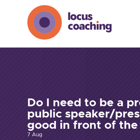
Do I need to be a pr
public speaker/pres
good in front of th
7 Aug