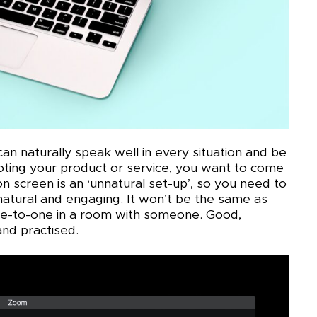
n naturally speak well in every situation and be
ing your product or service, you want to come
n screen is an ‘unnatural set-up’, so you need to
atural and engaging. It won’t be the same as
ne-to-one in a room with someone. Good,
 and practised.