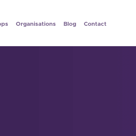
ops
Organisations
Blog
Contact