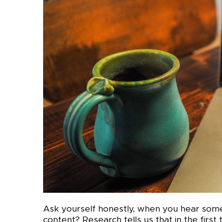
Ask yourself honestly, when you hear som
content? Research tells us that in the firs