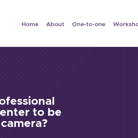
Home
About
One-to-one
Worksh
ofessional
enter to be
e camera?