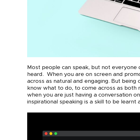
Most people can speak, but not everyone ca
heard. When you are on screen and promot
across as natural and engaging. But being o
know what to do, to come across as both n
when you are just having a conversation o
inspirational speaking is a skill to be learnt