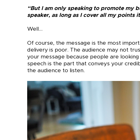
“But I am only speaking to promote my b
speaker, as long as I cover all my points it
Well…
Of course, the message is the most importan
delivery is poor. The audience may not tr
your message because people are looking
speech is the part that conveys your credibil
the audience to listen.