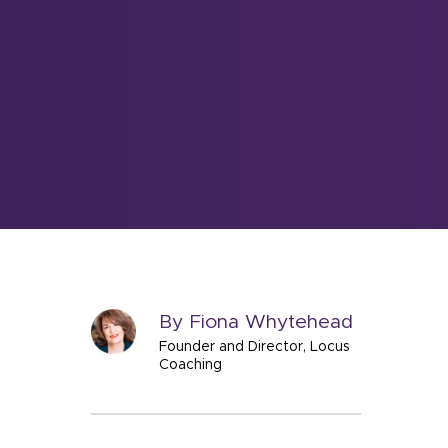
By Fiona Whytehead
Founder and Director, Locus
Coaching