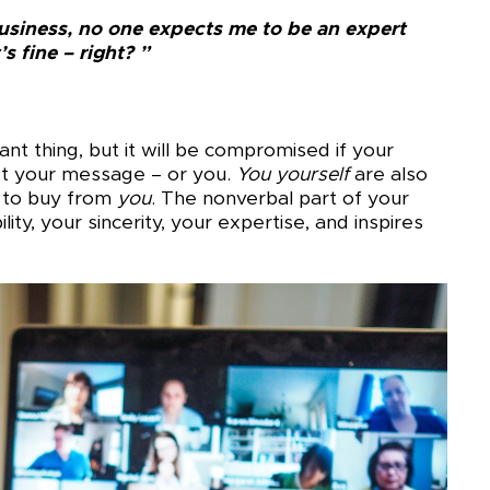
usiness, no one expects me to be an expert
’s fine – right? ”
t thing, but it will be compromised if your
ust your message – or you.
You
yourself
are also
 to buy from
you
. The nonverbal part of your
ity, your sincerity, your expertise, and inspires