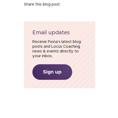
Share this blog post:
Email updates
Receive Fiona’s latest blog
posts and Locus Coaching
news & events directly to
your inbox.
Sign up