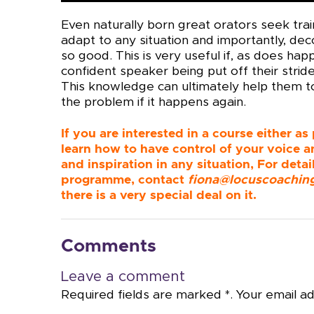
Even naturally born great orators seek train
adapt to any situation and importantly, de
so good. This is very useful if, as does h
confident speaker being put off their strid
This knowledge can ultimately help them to
the problem if it happens again.
If you are interested in a course either as
learn how to have control of your voice a
and inspiration in any situation, For det
programme, contact
fiona@locuscoachin
there is a very special deal on it.
Comments
Leave a comment
Required fields are marked *. Your email ad