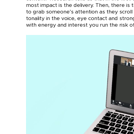
most impact is the delivery. Then, there is
to grab someone’s attention as they scroll 
tonality in the voice, eye contact and stro
with energy and interest you run the risk of