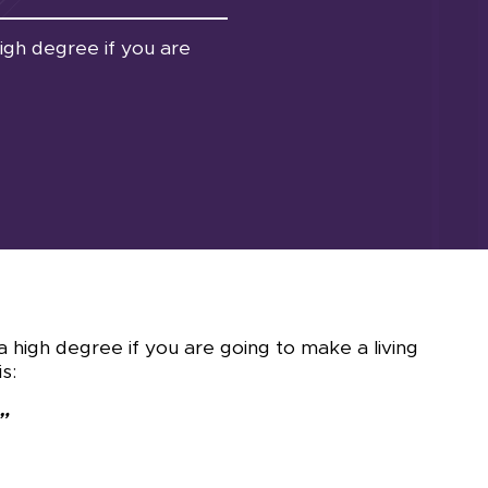
high degree if you are
 a high degree if you are going to make a living
s:
”