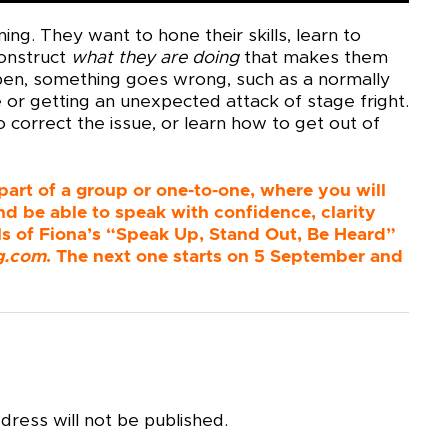
ing. They want to hone their skills, learn to
construct
what they are doing
that makes them
appen, something goes wrong, such as a normally
e or getting an unexpected attack of stage fright.
 correct the issue, or learn how to get out of
 part of a group or one-to-one, where you will
nd be able to speak with confidence, clarity
ails of Fiona’s “Speak Up, Stand Out, Be Heard”
g.com
. The next one starts on 5 September and
dress will not be published.