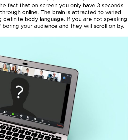
 the fact that on screen you only have 3 seconds
through online. The brain is attracted to varied
ng definite body language. If you are not speaking
 boring your audience and they will scroll on by.