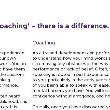
oaching' – there is a difference.
Coaching:
d experienced
As a trained development and perform
your own
to understand how your mind works a
 work. You are
it, removing any obstacles in the way 
nd have them
performance or lack of belief. Often, f
the sessions.
speaking is rooted in past experiences
aking
to you, particularly in the early years 
formance.
of you being able to speak with ease.
mental barriers you have. You will le
confidence without arrogance, and h
often heard
ildhood, it is
 craft is
Crucially, once you have discovered y