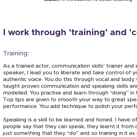
I work through 'training' and 'c
Training:
As a trained actor, communication skills’ trainer an
speaker, I lead you to liberate and take control of 
authentic voice. You do this through vocal and body
taught proven communication and speaking skills a
modelled. You practise and learn through “doing” in 
Top tips are given to smooth your way to great spe
performance. You add technique to polish your per
Speaking is a skill to be learned and honed. I have 
people say that they can speak, they learnt it from ch
just something that they “do” and so training in it as a