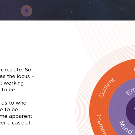
 circulate. So
as the locus –
t; working
 to be.
s as to who
e to be
ome apparent
ver a case of