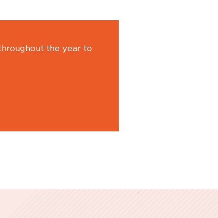
 throughout the year to