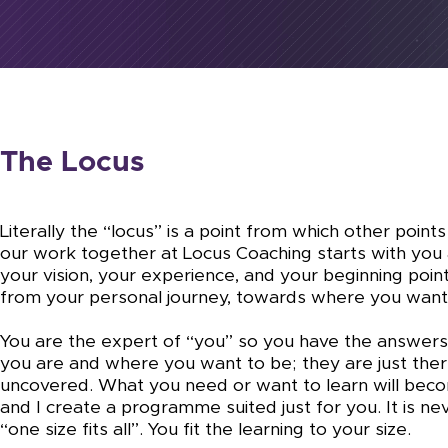
The Locus
Literally the “locus” is a point from which other points
our work together at Locus Coaching starts with you 
your vision, your experience, and your beginning poin
from your personal journey, towards where you want
You are the expert of “you” so you have the answer
you are and where you want to be; they are just ther
uncovered. What you need or want to learn will bec
and I create a programme suited just for you. It is ne
“one size fits all”. You fit the learning to your size.