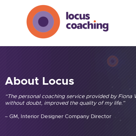
About Locus
“The personal coaching service provided by Fiona
without doubt, improved the quality of my life.”
– GM, Interior Designer Company Director