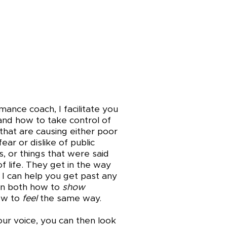
ance coach, I facilitate you
nd how to take control of
that are causing either poor
ear or dislike of public
, or things that were said
of life. They get in the way
 I can help you get past any
arn both how to
show
ow to
feel
the same way.
our voice, you can then look