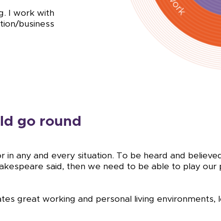
g. I work with
ation/business
ld go round
or in any and every situation. To be heard and belie
 Shakespeare said, then we need to be able to play our
tes great working and personal living environments, l