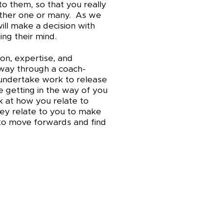
to them, so that you really
ither one or many. As we
ll make a decision with
sing their mind.
on, expertise, and
 way through a coach-
o undertake work to release
 getting in the way of you
k at how you relate to
hey relate to you to make
 to move forwards and find