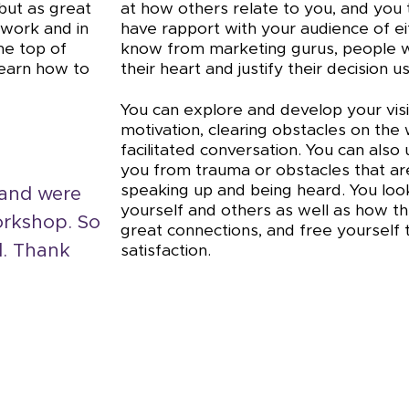
 but as great
at how others relate to you, and you 
 work and in
have rapport with your audience of e
he top of
know from marketing gurus, people wi
 learn how to
their heart and justify their decision u
You can explore and develop your visi
motivation, clearing obstacles on the
facilitated conversation. You can als
you from trauma or obstacles that are
speaking up and being heard. You loo
 and were
yourself and others as well as how t
orkshop. So
great connections, and free yourself
d. Thank
satisfaction.