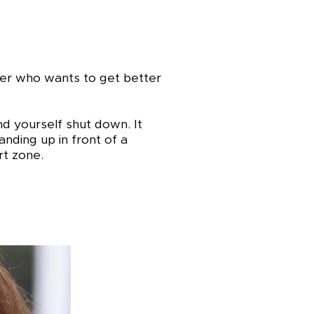
aker who wants to get better
nd yourself shut down. It
nding up in front of a
t zone.