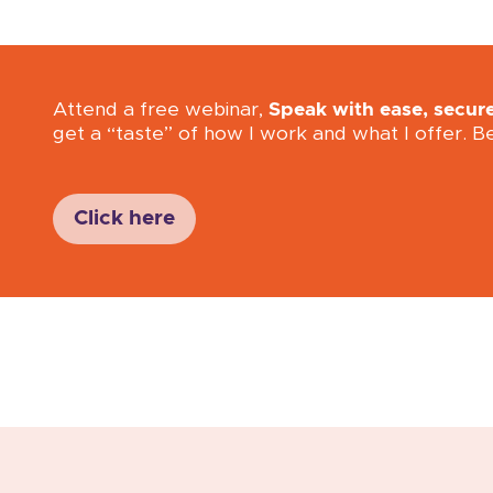
Attend a free webinar,
Speak with ease, secur
get a “taste” of how I work and what I offer. B
Click here