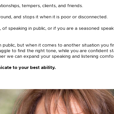
onships, tempers, clients, and friends.
round, and stops it when it is poor or disconnected.
, of speaking in public, or if you are a seasoned spe
 public, but when it comes to another situation you fi
e to find the right tone, while you are confident sta
er we can expand your speaking and listening comfor
cate to your best ability.