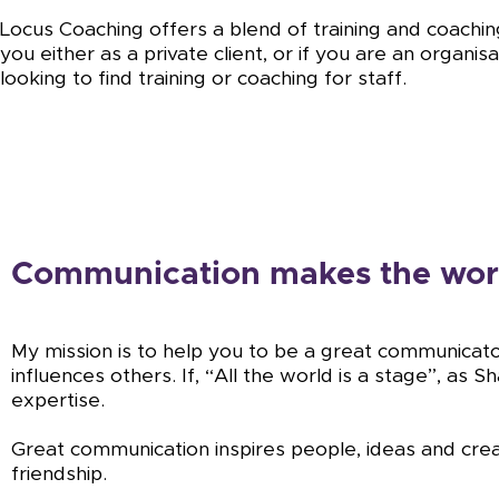
Locus Coaching offers a blend of training and coachin
you either as a private client, or if you are an organis
looking to find training or coaching for staff.
Communication makes the wor
My mission is to help you to be a great communicat
influences others. If, “All the world is a stage”, as
expertise.
Great communication inspires people, ideas and crea
friendship.