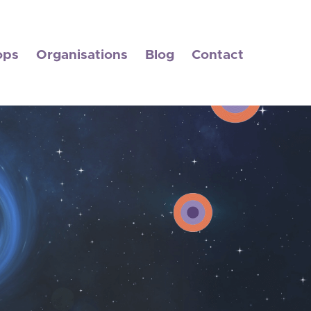
ops
Organisations
Blog
Contact