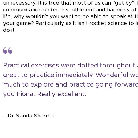
unnecessary. It is true that most of us can “get by”,
communication underpins fulfilment and harmony at
life, why wouldn’t you want to be able to speak at t
your game? Particularly as it isn’t rocket science to
do it.
Practical exercises were dotted throughout
great to practice immediately. Wonderful w
much to explore and practice going forwar
you Fiona. Really excellent.
– Dr Nanda Sharma