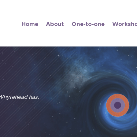
Home
About
One-to-one
Worksh
 Whytehead has,