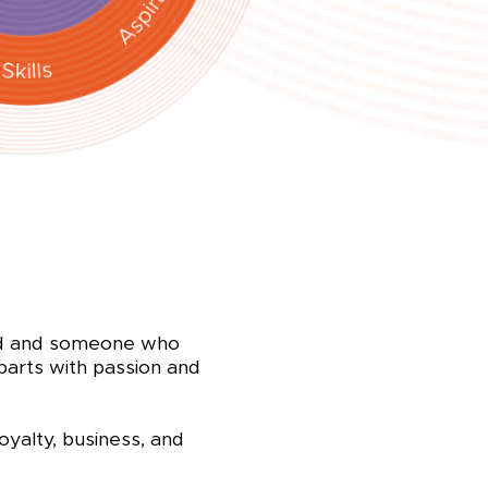
ved and someone who
 parts with passion and
oyalty, business, and