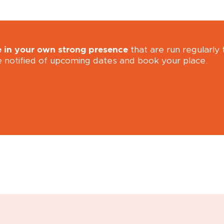
e in your own strong presence
that are run regularly
e notified of upcoming dates and book your place.