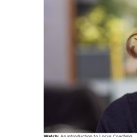
Watch:
An introduction to Locus Coaching