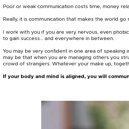
Poor or weak communication costs time, money relati
Really, it is communication that makes the world go 
I work with you if you are very nervous, even phobic
to gain success… and everywhere in between.
You may be very confident in one area of speaking in
may be that when you are managing others you struggl
crowd of strangers. Whatever your make up, togeth
If your body and mind is aligned, you will communi