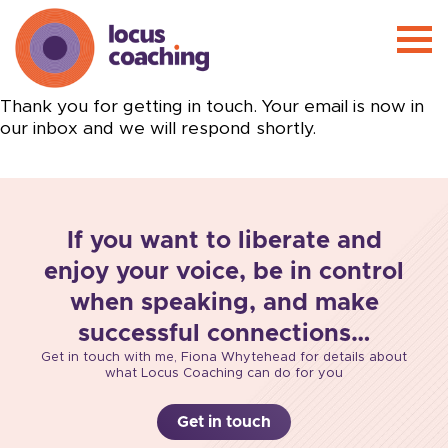
Thank you for getting in touch. Your email is now in
our inbox and we will respond shortly.
If you want to liberate and
enjoy your voice, be in control
when speaking, and make
successful connections…
Get in touch with me, Fiona Whytehead for details about
what Locus Coaching can do for you
Get in touch