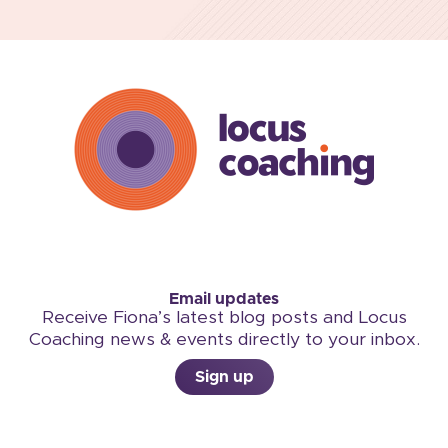
Email updates
Receive Fiona’s latest blog posts and Locus
Coaching news & events directly to your inbox.
Sign up